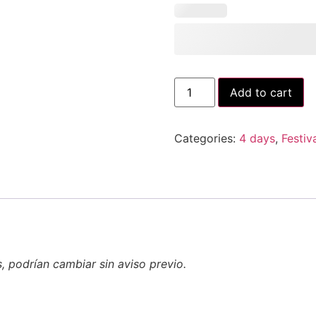
Add to cart
Categories:
4 days
,
Festiv
s, podrían cambiar sin aviso previo.