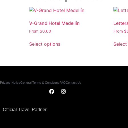
V-Grand Hotel Medellín
Letter
From
$
0.00
From
$
Select options
Select
Privacy Notice
General Terms & Conditions
FAQ
Contact Us
Official Travel Partner