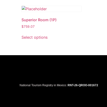
Superior Room (1P)
$
759.07
Select options
National Tourism Registry in Mexico:
RNT-26-QROO-001672