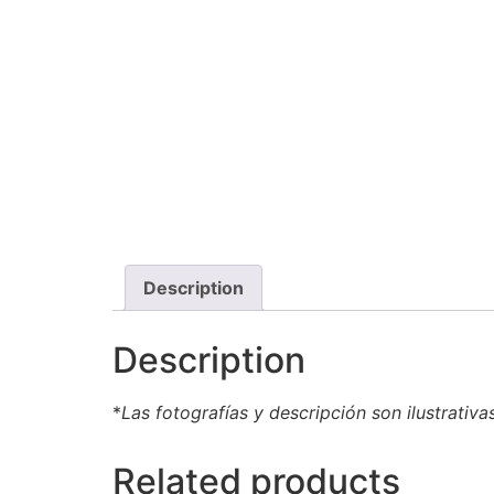
Description
Description
*
Las fotografías y descripción son ilustrativa
Related products