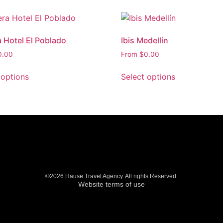
a Hotel El Poblado
Ibis Medellín
0.00
From
$
0.00
 options
Select options
©2026 Hause Travel Agency. All rights Reserved.
Website terms of use