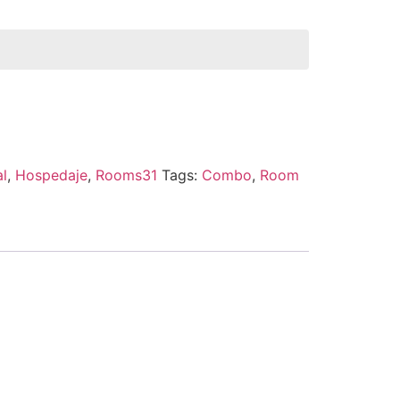
al
,
Hospedaje
,
Rooms31
Tags:
Combo
,
Room