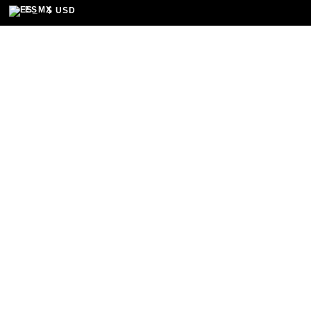
Home
/
Festival
/
Hospedaje
/ Habitación Ejec
ES
$ USD