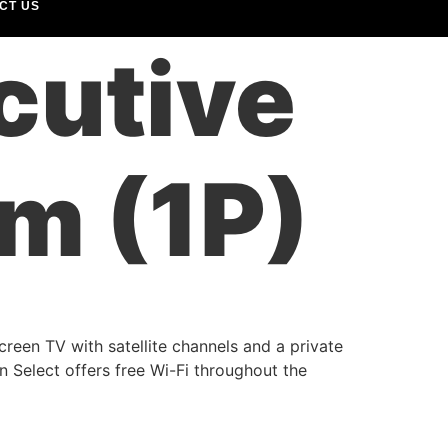
CT US
cutive
m (1P)
creen TV with satellite channels and a private
 Select offers free Wi-Fi throughout the