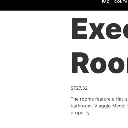
FAQ
CONTA
utiva (1P)
Exe
Roo
$
727.32
The rooms feature a flat-s
bathroom. Viaggio Medellín
property.