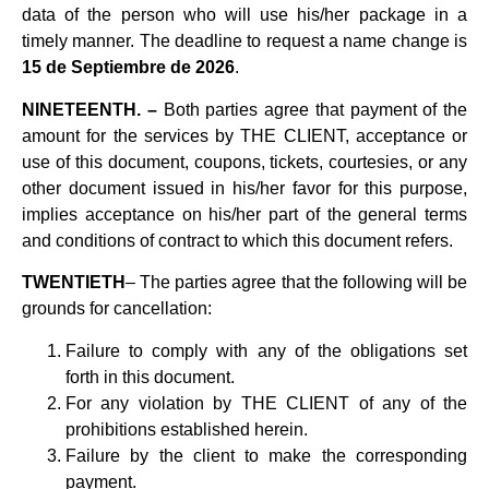
data of the person who will use his/her package in a
timely manner. The deadline to request a name change is
15 de Septiembre de 2026
.
NINETEENTH. –
Both parties agree that payment of the
amount for the services by THE CLIENT, acceptance or
use of this document, coupons, tickets, courtesies, or any
other document issued in his/her favor for this purpose,
implies acceptance on his/her part of the general terms
and conditions of contract to which this document refers.
TWENTIETH
– The parties agree that the following will be
grounds for cancellation:
Failure to comply with any of the obligations set
forth in this document.
For any violation by THE CLIENT of any of the
prohibitions established herein.
Failure by the client to make the corresponding
payment.