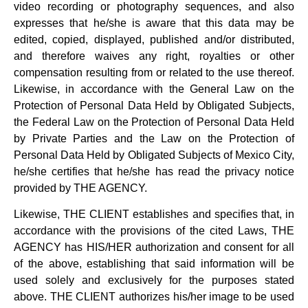
video recording or photography sequences, and also
expresses that he/she is aware that this data may be
edited, copied, displayed, published and/or distributed,
and therefore waives any right, royalties or other
compensation resulting from or related to the use thereof.
Likewise, in accordance with the General Law on the
Protection of Personal Data Held by Obligated Subjects,
the Federal Law on the Protection of Personal Data Held
by Private Parties and the Law on the Protection of
Personal Data Held by Obligated Subjects of Mexico City,
he/she certifies that he/she has read the privacy notice
provided by THE AGENCY.
Likewise, THE CLIENT establishes and specifies that, in
accordance with the provisions of the cited Laws, THE
AGENCY has HIS/HER authorization and consent for all
of the above, establishing that said information will be
used solely and exclusively for the purposes stated
above. THE CLIENT authorizes his/her image to be used