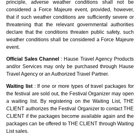
principle, adverse weather conditions shall not be
considered a Force Majeure event, provided, however,
that if such weather conditions are sufficiently severe or
threatening that the relevant governmental authorities
declare that the conditions threaten public safety, such
weather conditions shall be considered a Force Majeure
event.
Official Sales Channel
: Hause Travel Agency Products
and/or Services may only be purchased through Hause
Travel Agency or an Authorized Travel Partner.
Waiting list
: If one or more types of travel packages for
the festival are sold out, the Festival Organizer may open
a waiting list. By registering on the Waiting List, THE
CLIENT authorizes the Festival Organizer to contact THE
CLIENT if the packages become available again and the
packages can be offered to THE CLIENT through Waiting
List sales.