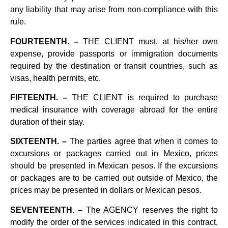
any liability that may arise from non-compliance with this
rule.
FOURTEENTH. –
THE CLIENT must, at his/her own
expense, provide passports or immigration documents
required by the destination or transit countries, such as
visas, health permits, etc.
FIFTEENTH. –
THE CLIENT is required to purchase
medical insurance with coverage abroad for the entire
duration of their stay.
SIXTEENTH. –
The parties agree that when it comes to
excursions or packages carried out in Mexico, prices
should be presented in Mexican pesos. If the excursions
or packages are to be carried out outside of Mexico, the
prices may be presented in dollars or Mexican pesos.
SEVENTEENTH. –
The AGENCY reserves the right to
modify the order of the services indicated in this contract,