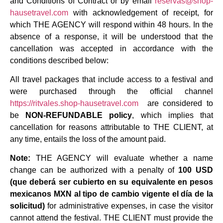
and Conditions of Contract or by email
reservas@shop-
hausetravel.com
with acknowledgement of receipt, for
which THE AGENCY will respond within 48 hours. In the
absence of a response, it will be understood that the
cancellation was accepted in accordance with the
conditions described below:
All travel packages that include access to a festival and
were purchased through the official channel
https://ritvales.shop-hausetravel.com
are considered to
be
NON-REFUNDABLE policy
, which implies that
cancellation for reasons attributable to THE CLIENT, at
any time, entails the loss of the amount paid.
Note:
THE AGENCY will evaluate whether a name
change can be authorized with a penalty of
100 USD
(que deberá ser cubierto en su equivalente en pesos
mexicanos MXN al tipo de cambio vigente el día de la
solicitud)
for administrative expenses, in case the visitor
cannot attend the festival. THE CLIENT must provide the