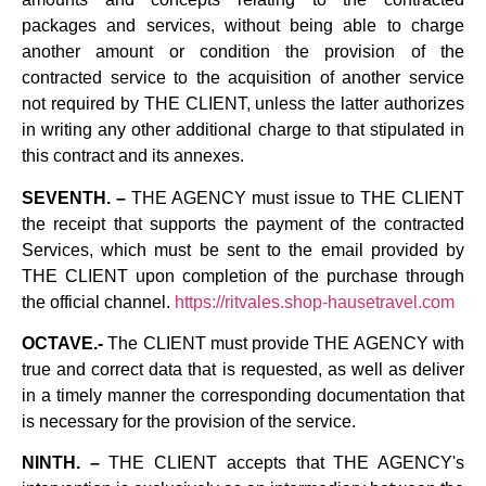
packages and services, without being able to charge
another amount or condition the provision of the
contracted service to the acquisition of another service
not required by THE CLIENT, unless the latter authorizes
in writing any other additional charge to that stipulated in
this contract and its annexes.
SEVENTH. –
THE AGENCY must issue to THE CLIENT
the receipt that supports the payment of the contracted
Services, which must be sent to the email provided by
THE CLIENT upon completion of the purchase through
the official channel.
https://ritvales.shop-hausetravel.com
OCTAVE.-
The CLIENT must provide THE AGENCY with
true and correct data that is requested, as well as deliver
in a timely manner the corresponding documentation that
is necessary for the provision of the service.
NINTH. –
THE CLIENT accepts that THE AGENCY's