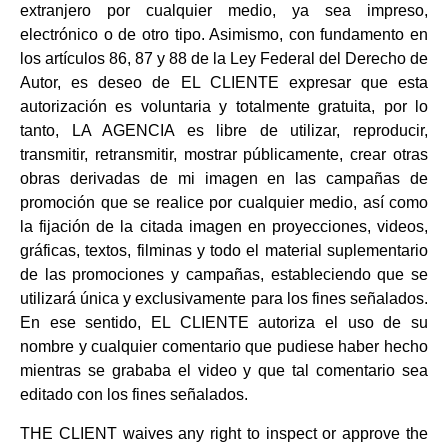
extranjero por cualquier medio, ya sea impreso,
electrónico o de otro tipo. Asimismo, con fundamento en
los artículos 86, 87 y 88 de la Ley Federal del Derecho de
Autor, es deseo de EL CLIENTE expresar que esta
autorización es voluntaria y totalmente gratuita, por lo
tanto, LA AGENCIA es libre de utilizar, reproducir,
transmitir, retransmitir, mostrar públicamente, crear otras
obras derivadas de mi imagen en las campañas de
promoción que se realice por cualquier medio, así como
la fijación de la citada imagen en proyecciones, videos,
gráficas, textos, filminas y todo el material suplementario
de las promociones y campañas, estableciendo que se
utilizará única y exclusivamente para los fines señalados.
En ese sentido, EL CLIENTE autoriza el uso de su
nombre y cualquier comentario que pudiese haber hecho
mientras se grababa el video y que tal comentario sea
editado con los fines señalados.
THE CLIENT waives any right to inspect or approve the