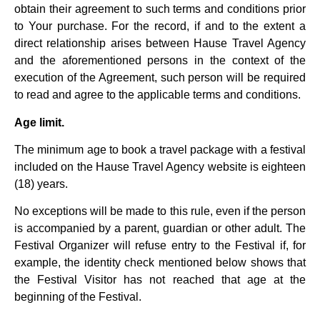
obtain their agreement to such terms and conditions prior
to Your purchase. For the record, if and to the extent a
direct relationship arises between Hause Travel Agency
and the aforementioned persons in the context of the
execution of the Agreement, such person will be required
to read and agree to the applicable terms and conditions.
Age limit.
The minimum age to book a travel package with a festival
included on the Hause Travel Agency website is eighteen
(18) years.
No exceptions will be made to this rule, even if the person
is accompanied by a parent, guardian or other adult. The
Festival Organizer will refuse entry to the Festival if, for
example, the identity check mentioned below shows that
the Festival Visitor has not reached that age at the
beginning of the Festival.