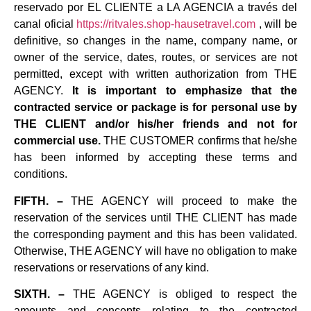
reservado por EL CLIENTE a LA AGENCIA a través del
canal oficial
https://ritvales.shop-hausetravel.com
, will be
definitive, so changes in the name, company name, or
owner of the service, dates, routes, or services are not
permitted, except with written authorization from THE
AGENCY.
It is important to emphasize that the
contracted service or package is for personal use by
THE CLIENT and/or his/her friends and not for
commercial use.
THE CUSTOMER confirms that he/she
has been informed by accepting these terms and
conditions.
FIFTH. –
THE AGENCY will proceed to make the
reservation of the services until THE CLIENT has made
the corresponding payment and this has been validated.
Otherwise, THE AGENCY will have no obligation to make
reservations or reservations of any kind.
SIXTH. –
THE AGENCY is obliged to respect the
amounts and concepts relating to the contracted