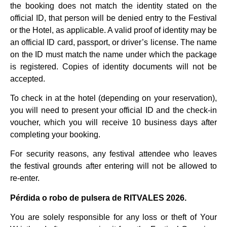
the booking does not match the identity stated on the
official ID, that person will be denied entry to the Festival
or the Hotel, as applicable. A valid proof of identity may be
an official ID card, passport, or driver’s license. The name
on the ID must match the name under which the package
is registered. Copies of identity documents will not be
accepted.
To check in at the hotel (depending on your reservation),
you will need to present your official ID and the check-in
voucher, which you will receive 10 business days after
completing your booking.
For security reasons, any festival attendee who leaves
the festival grounds after entering will not be allowed to
re-enter.
Pérdida o robo de pulsera de RITVALES 2026.
You are solely responsible for any loss or theft of Your