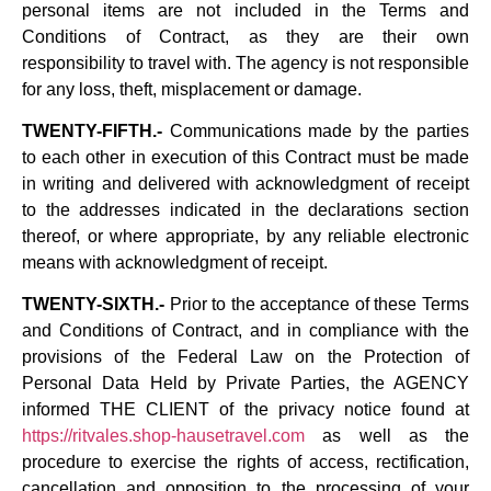
personal items are not included in the Terms and
Conditions of Contract, as they are their own
responsibility to travel with. The agency is not responsible
for any loss, theft, misplacement or damage.
TWENTY-FIFTH.-
Communications made by the parties
to each other in execution of this Contract must be made
in writing and delivered with acknowledgment of receipt
to the addresses indicated in the declarations section
thereof, or where appropriate, by any reliable electronic
means with acknowledgment of receipt.
TWENTY-SIXTH.-
Prior to the acceptance of these Terms
and Conditions of Contract, and in compliance with the
provisions of the Federal Law on the Protection of
Personal Data Held by Private Parties, the AGENCY
informed THE CLIENT of the privacy notice found at
https://ritvales.shop-hausetravel.com
as well as the
procedure to exercise the rights of access, rectification,
cancellation and opposition to the processing of your