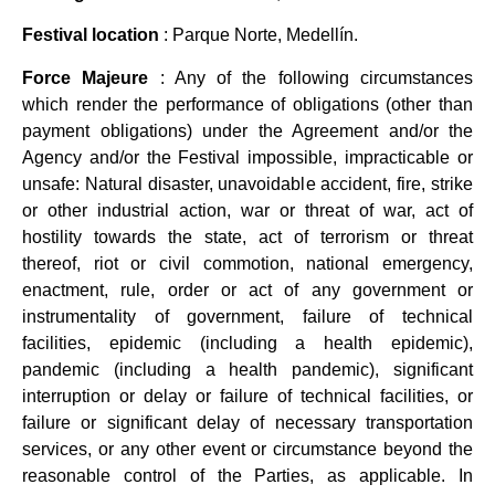
Festival location
: Parque Norte, Medellín.
Force Majeure
: Any of the following circumstances
which render the performance of obligations (other than
payment obligations) under the Agreement and/or the
Agency and/or the Festival impossible, impracticable or
unsafe: Natural disaster, unavoidable accident, fire, strike
or other industrial action, war or threat of war, act of
hostility towards the state, act of terrorism or threat
thereof, riot or civil commotion, national emergency,
enactment, rule, order or act of any government or
instrumentality of government, failure of technical
facilities, epidemic (including a health epidemic),
pandemic (including a health pandemic), significant
interruption or delay or failure of technical facilities, or
failure or significant delay of necessary transportation
services, or any other event or circumstance beyond the
reasonable control of the Parties, as applicable. In