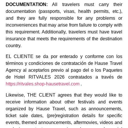
DOCUMENTATION:
All travelers must carry their
documentation (passports, visas, health permits, etc.),
and they are fully responsible for any problems or
inconveniences that may arise from failure to comply with
this requirement. Additionally, travelers must have travel
insurance that meets the requirements of the destination
country.
EL CLIENTE se da por enterado y conforme con los
términos y condiciones de contratación de Hause Travel
Agency al aceptarlos previo al pago del o los Paquetes
de Hotel RITVALES 2026 contratados a través de
https://ritvales.shop-hausetravel.com
.
Likewise, THE CLIENT agrees that they would like to
receive information about other festivals and events
organized by Hause Travel, such as announcements,
ticket sale dates, (pre)registration details for specific
events, themed announcements, aftermovies, videos and