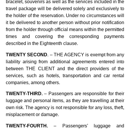
bracelet, souvenirs as well as the services included in the
travel package will be delivered solely and exclusively to
the holder of the reservation. Under no circumstances will
it be delivered to another person without prior notification
from the holder through official means within the permitted
times and covering the corresponding payments
described in the Eighteenth clause.
TWENTY SECOND
. – THE AGENCY is exempt from any
liability arising from additional agreements entered into
between THE CLIENT and the direct providers of the
services, such as hotels, transportation and car rental
companies, among others.
TWENTY-THIRD.
– Passengers are responsible for their
luggage and personal items, as they are travelling at their
own risk. The agency is not responsible for any loss, theft,
misplacement or damage.
TWENTY-FOURTH.
– Passengers’ luggage and