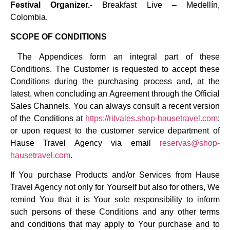
Festival Organizer.-
Breakfast Live – Medellín,
Colombia.
SCOPE OF CONDITIONS
The Appendices form an integral part of these
Conditions. The Customer is requested to accept these
Conditions during the purchasing process and, at the
latest, when concluding an Agreement through the Official
Sales Channels. You can always consult a recent version
of the Conditions at
https://ritvales.shop-hausetravel.com
;
or upon request to the customer service department of
Hause Travel Agency via email
reservas@shop-
hausetravel.com
.
If You purchase Products and/or Services from Hause
Travel Agency not only for Yourself but also for others, We
remind You that it is Your sole responsibility to inform
such persons of these Conditions and any other terms
and conditions that may apply to Your purchase and to