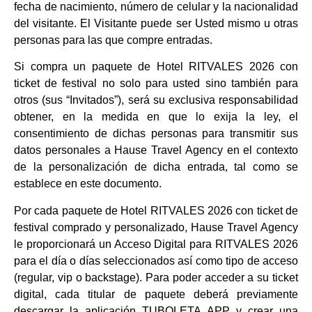
fecha de nacimiento, número de celular y la nacionalidad
del visitante. El Visitante puede ser Usted mismo u otras
personas para las que compre entradas.
Si compra un paquete de Hotel RITVALES 2026 con
ticket de festival no solo para usted sino también para
otros (sus “Invitados”), será su exclusiva responsabilidad
obtener, en la medida en que lo exija la ley, el
consentimiento de dichas personas para transmitir sus
datos personales a Hause Travel Agency en el contexto
de la personalización de dicha entrada, tal como se
establece en este documento.
Por cada paquete de Hotel RITVALES 2026 con ticket de
festival comprado y personalizado, Hause Travel Agency
le proporcionará un Acceso Digital para RITVALES 2026
para el día o días seleccionados así como tipo de acceso
(regular, vip o backstage). Para poder acceder a su ticket
digital, cada titular de paquete deberá previamente
descargar la aplicación TUBOLETA APP y crear una