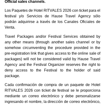
Official sales channels.
Los Paquetes de Hotel RITVALES 2026 con ticket para el
festival y/o Servicios de Hause Travel Agency sólo
podrán adquirirse a través de los Canales Oficiales de
Venta.
Travel Packages and/or Festival Services obtained by
any other means (through another sales channel or by
somehow circumventing the procedure provided in the
pre-registration link that gives access to the online sale of
packages) will not be considered valid by Hause Travel
Agency and the Festival Organizer reserves the right to
deny access to the Festival to the holder of said
package.
Cada confirmación de compra de un paquete de Hotel
RITVALES 2026 con ticket de festival se le proporciona
mediante un correo electrónico y debe personalizarse
ingresando el nombre, la dirección de correo electrónico,