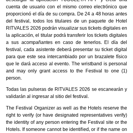
cuenta de usuario con el mismo correo electrónico que
proporcionó el día de su compra. De 24 a 48 horas antes
del festival, todos los titulares de un paquete de Hotel
RITVALES 2026 podrán visualizar sus tickets digitales en
la aplicación, el titular podrá transferir los tickets digitales
a sus acompañantes en caso de tenerlos. El día del
festival, cada asistente deberá presentar su ticket digital
para que este sea intercambiado por un brazalete físico
que le dará acceso al evento.
The wristband is personal
and may only grant access to the Festival to one (1)
person.
Todas las pulseras de RITVALES 2026 se escanearán y
validarán al ingresar al sitio del festival.
The Festival Organizer as well as the Hotels reserve the
right to verify (or have designated representatives verify)
the identity of any person entering the Festival site or the
Hotels. If someone cannot be identified, or if the name on