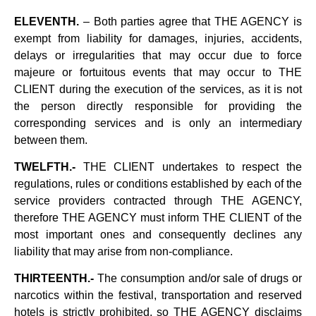
ELEVENTH.
– Both parties agree that THE AGENCY is
exempt from liability for damages, injuries, accidents,
delays or irregularities that may occur due to force
majeure or fortuitous events that may occur to THE
CLIENT during the execution of the services, as it is not
the person directly responsible for providing the
corresponding services and is only an intermediary
between them.
TWELFTH.-
THE CLIENT undertakes to respect the
regulations, rules or conditions established by each of the
service providers contracted through THE AGENCY,
therefore THE AGENCY must inform THE CLIENT of the
most important ones and consequently declines any
liability that may arise from non-compliance.
THIRTEENTH.-
The consumption and/or sale of drugs or
narcotics within the festival, transportation and reserved
hotels is strictly prohibited, so THE AGENCY disclaims