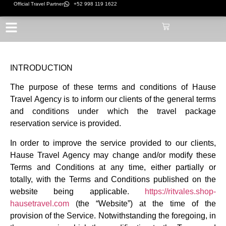
Official Travel Partner
+52 998 119 1622
INTRODUCTION
The purpose of these terms and conditions of Hause
Travel Agency is to inform our clients of the general terms
and conditions under which the travel package
reservation service is provided.
In order to improve the service provided to our clients,
Hause Travel Agency may change and/or modify these
Terms and Conditions at any time, either partially or
totally, with the Terms and Conditions published on the
website being applicable.
https://ritvales.shop-
hausetravel.com
(the “Website”) at the time of the
provision of the Service. Notwithstanding the foregoing, in