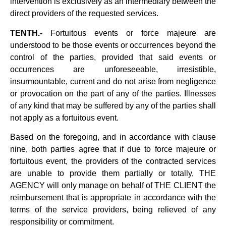
intervention is exclusively as an intermediary between the
direct providers of the requested services.
TENTH.-
Fortuitous events or force majeure are
understood to be those events or occurrences beyond the
control of the parties, provided that said events or
occurrences are unforeseeable, irresistible,
insurmountable, current and do not arise from negligence
or provocation on the part of any of the parties. Illnesses
of any kind that may be suffered by any of the parties shall
not apply as a fortuitous event.
Based on the foregoing, and in accordance with clause
nine, both parties agree that if due to force majeure or
fortuitous event, the providers of the contracted services
are unable to provide them partially or totally, THE
AGENCY will only manage on behalf of THE CLIENT the
reimbursement that is appropriate in accordance with the
terms of the service providers, being relieved of any
responsibility or commitment.