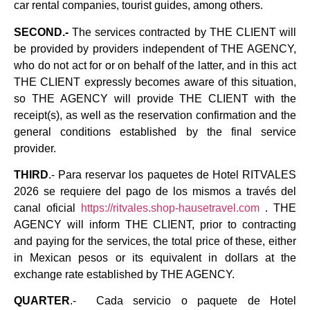
car rental companies, tourist guides, among others.
SECOND.-
The services contracted by THE CLIENT will
be provided by providers independent of THE AGENCY,
who do not act for or on behalf of the latter, and in this act
THE CLIENT expressly becomes aware of this situation,
so THE AGENCY will provide THE CLIENT with the
receipt(s), as well as the reservation confirmation and the
general conditions established by the final service
provider.
THIRD
.- Para reservar los paquetes de Hotel RITVALES
2026 se requiere del pago de los mismos a través del
canal oficial
https://ritvales.shop-hausetravel.com
. THE
AGENCY will inform THE CLIENT, prior to contracting
and paying for the services, the total price of these, either
in Mexican pesos or its equivalent in dollars at the
exchange rate established by THE AGENCY.
QUARTER
.- Cada servicio o paquete de Hotel