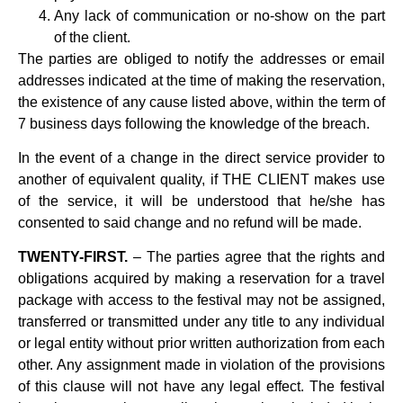
Any lack of communication or no-show on the part
of the client.
The parties are obliged to notify the addresses or email
addresses indicated at the time of making the reservation,
the existence of any cause listed above, within the term of
7 business days following the knowledge of the breach.
In the event of a change in the direct service provider to
another of equivalent quality, if THE CLIENT makes use
of the service, it will be understood that he/she has
consented to said change and no refund will be made.
TWENTY-FIRST.
– The parties agree that the rights and
obligations acquired by making a reservation for a travel
package with access to the festival may not be assigned,
transferred or transmitted under any title to any individual
or legal entity without prior written authorization from each
other. Any assignment made in violation of the provisions
of this clause will not have any legal effect. The festival