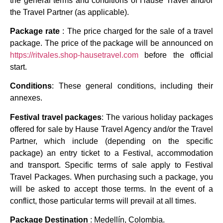
the general terms and conditions of Hause Travel and/or
the Travel Partner (as applicable).
Package rate
: The price charged for the sale of a travel
package. The price of the package will be announced on
https://ritvales.shop-hausetravel.com
before the official
start.
Conditions
: These general conditions, including their
annexes.
Festival travel packages
: The various holiday packages
offered for sale by Hause Travel Agency and/or the Travel
Partner, which include (depending on the specific
package) an entry ticket to a Festival, accommodation
and transport. Specific terms of sale apply to Festival
Travel Packages. When purchasing such a package, you
will be asked to accept those terms. In the event of a
conflict, those particular terms will prevail at all times.
Package Destination
: Medellín, Colombia.