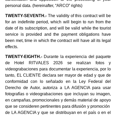
personal data. (hereinafter, “ARCO” rights)
TWENTY-SEVENTH.-
The validity of this contract will be
for an indefinite period, which will begin to run from the
date of its subscription, and will be valid while the tourist
service is provided and the payment obligations have
been met, time in which the contract will have all its legal
effects.
TWENTY-EIGHTH.-
Durante la experiencia del paquete
de Hotel RITVALES 2026 se realizan fotos y
videograbaciones para documentar la experiencia, por lo
tanto, EL CLIENTE declara ser mayor de edad y que de
conformidad con lo señalado en la Ley Federal del
Derecho de Autor, autoriza a LA AGENCIA para usar
fotografías o videograbaciones que incluyan su imagen,
en campañas, promocionales y demás material de apoyo
que se consideren pertinentes para difusión y promoción
de LA AGENCIA y que se distribuyan en el país o en el