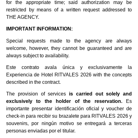
for the appropriate time; said authorization may be
restricted by means of a written request addressed to
THE AGENCY.
IMPORTANT INFORMATION:
Special requests made to the agency are always
welcome, however, they cannot be guaranteed and are
always subject to availability.
Este contrato avala única y exclusivamente la
Experiencia de Hotel RITVALES 2026
with the concepts
described in the contract.
The provision of services
is carried out solely and
exclusively to the holder of the reservation.
Es
importante presentar identificación oficial y voucher de
check-in para recibir su brazalete para RITVALES 2026 y
souvenirs, por ningún motivo se entregará a terceras
personas enviadas por el titular.