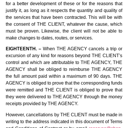
for a better development of these or for the reasons that
justify it, as long as it respects the quantity and quality of
the services that have been contracted. This will be with
the consent of THE CLIENT, whatever the cause, which
must be proven. Likewise, the client will not be able to
make changes to dates, routes, or services.
EIGHTEENTH. –
When THE AGENCY cancels a trip or
excursion of any kind for reasons beyond THE CLIENT's
control and which are attributable to THE AGENCY, THE
AGENCY shall be obliged to reimburse THE AGENCY
the full amount paid within a maximum of 90 days. THE
AGENCY is obliged to prove that the corresponding funds
were remitted and THE CLIENT is obliged to prove that
they were delivered to THE AGENCY through the money
receipts provided by THE AGENCY.
However, cancellations by THE CLIENT must be made in
writing to the address indicated in this document of Terms