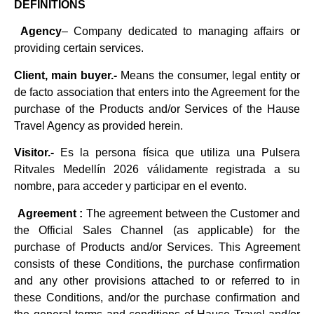
DEFINITIONS
Agency
– Company dedicated to managing affairs or
providing certain services.
Client, main buyer.-
Means the consumer, legal entity or
de facto association that enters into the Agreement for the
purchase of the Products and/or Services of the Hause
Travel Agency as provided herein.
Visitor.-
Es la persona física que utiliza una Pulsera
Ritvales Medellín 2026 válidamente registrada a su
nombre, para acceder y participar en el evento.
Agreement :
The agreement between the Customer and
the Official Sales Channel (as applicable) for the
purchase of Products and/or Services. This Agreement
consists of these Conditions, the purchase confirmation
and any other provisions attached to or referred to in
these Conditions, and/or the purchase confirmation and