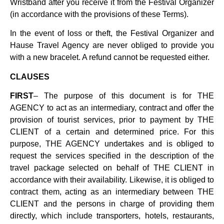
Wristband after you receive it from the Festival Organizer
(in accordance with the provisions of these Terms).
In the event of loss or theft, the Festival Organizer and
Hause Travel Agency are never obliged to provide you
with a new bracelet. A refund cannot be requested either.
CLAUSES
FIRST
– The purpose of this document is for THE
AGENCY to act as an intermediary, contract and offer the
provision of tourist services, prior to payment by THE
CLIENT of a certain and determined price. For this
purpose, THE AGENCY undertakes and is obliged to
request the services specified in the description of the
travel package selected on behalf of THE CLIENT in
accordance with their availability. Likewise, it is obliged to
contract them, acting as an intermediary between THE
CLIENT and the persons in charge of providing them
directly, which include transporters, hotels, restaurants,