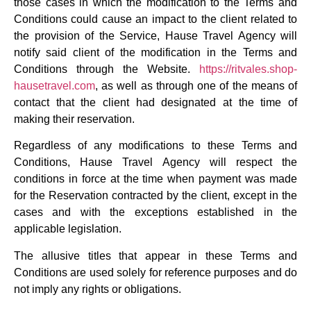
those cases in which the modification to the Terms and
Conditions could cause an impact to the client related to
the provision of the Service, Hause Travel Agency will
notify said client of the modification in the Terms and
Conditions through the Website.
https://ritvales.shop-
hausetravel.com
, as well as through one of the means of
contact that the client had designated at the time of
making their reservation.
Regardless of any modifications to these Terms and
Conditions, Hause Travel Agency will respect the
conditions in force at the time when payment was made
for the Reservation contracted by the client, except in the
cases and with the exceptions established in the
applicable legislation.
The allusive titles that appear in these Terms and
Conditions are used solely for reference purposes and do
not imply any rights or obligations.