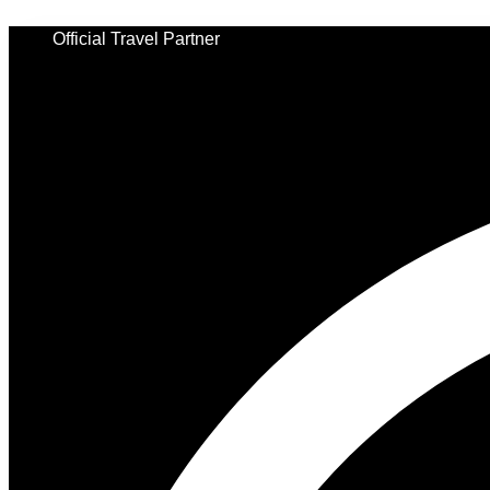
Skip
to
Official Travel Partner
content