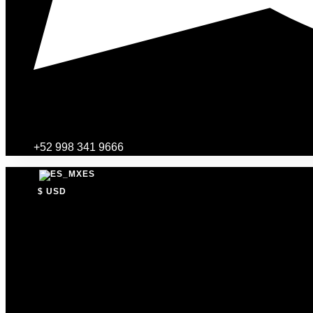
+52 998 341 9666
ES
$ USD