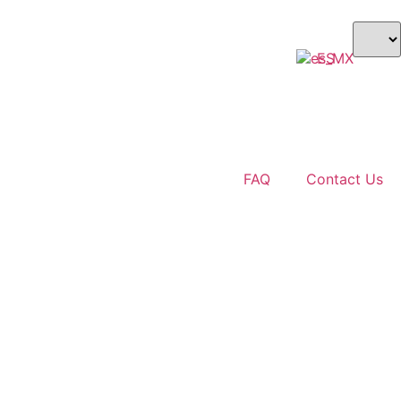
ES
$ USD
FAQ
Contact Us