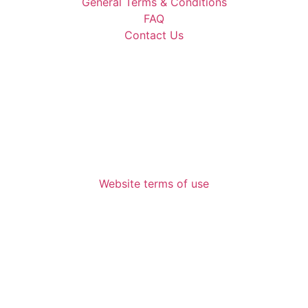
General Terms & Conditions
FAQ
Contact Us
Website terms of use
672