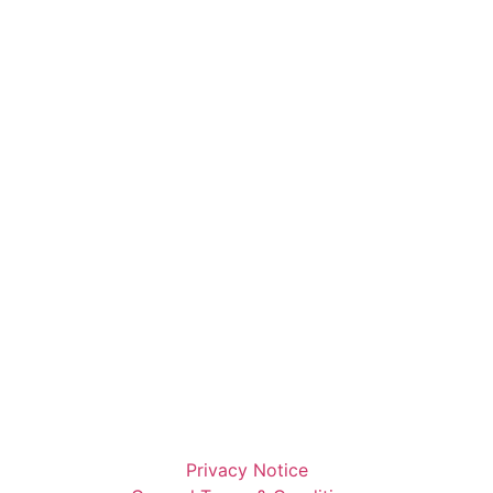
Privacy Notice