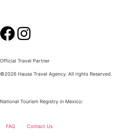
Official Travel Partner
©2026 Hause Travel Agency. All rights Reserved.
National Tourism Registry in Mexico:
RNT-26-QROO-001
FAQ
Contact Us