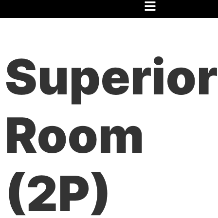
Home
/
Festival
/
Hospedaje
/ Habitación Superior(2P)
Superior
Room
(2P)