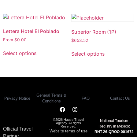
Lettera Hotel El Poblado
Superior Room (1P)
From
$
0.00
$
653.52
Select options
Select options
General Terms &
Privacy Notice
FAQ
Contact Us
Conditions
©2026 Hause Travel
National Tourism
Agency. All rights
Registry in Mexico:
Reserved.
Official Travel
Website terms of use
RNT-26-QROO-001672
Partner