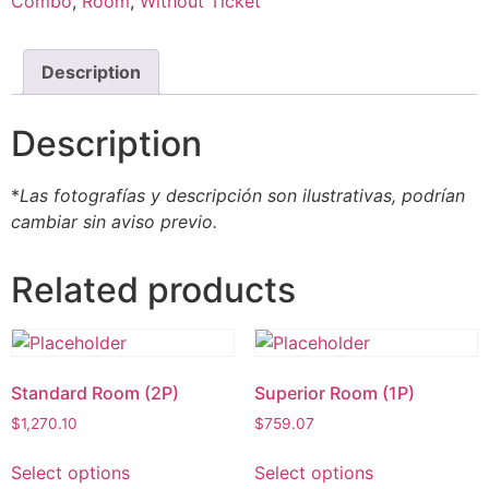
Combo
,
Room
,
Without Ticket
Description
Description
*
Las fotografías y descripción son ilustrativas, podrían
cambiar sin aviso previo.
Related products
Standard Room (2P)
Superior Room (1P)
$
1,270.10
$
759.07
Select options
Select options