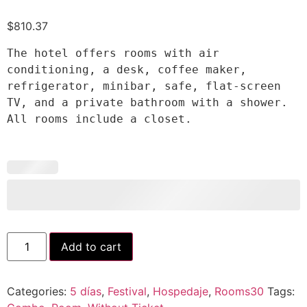
$
810.37
The hotel offers rooms with air 
conditioning, a desk, coffee maker, 
refrigerator, minibar, safe, flat-screen 
TV, and a private bathroom with a shower. 
All rooms include a closet.
Add to cart
Categories:
5 días
,
Festival
,
Hospedaje
,
Rooms30
Tags: