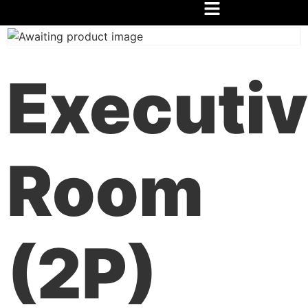
Home
/
Festival
/
Hospedaje
/ Habitación Ejecutiva (2P)
Executi
Room
(2P)