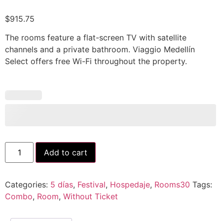
$
915.75
The rooms feature a flat-screen TV with satellite
channels and a private bathroom. Viaggio Medellín
Select offers free Wi-Fi throughout the property.
Add to cart
Categories:
5 días
,
Festival
,
Hospedaje
,
Rooms30
Tags:
Combo
,
Room
,
Without Ticket