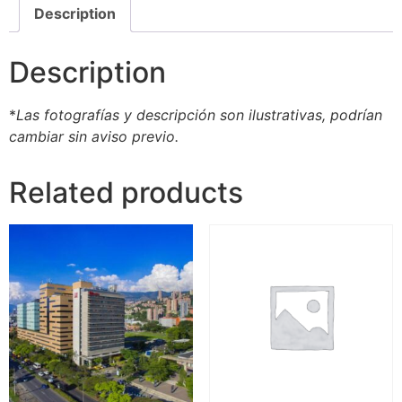
Description
Description
*
Las fotografías y descripción son ilustrativas, podrían
cambiar sin aviso previo.
Related products