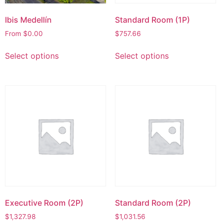
Ibis Medellín
Standard Room (1P)
From
$
0.00
$
757.66
Select options
Select options
Executive Room (2P)
Standard Room (2P)
$
1,327.98
$
1,031.56