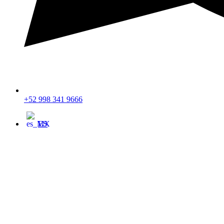
+52 998 341 9666
ES
$ USD