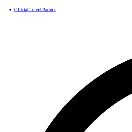
Skip
Official Travel Partner
to
content